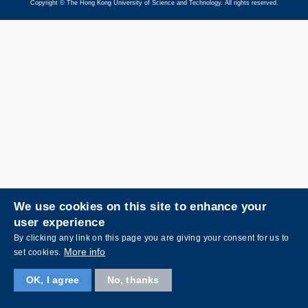
Copyright © The Hong Kong University of Science and Technology. All rights reserved.
We use cookies on this site to enhance your
user experience
By clicking any link on this page you are giving your consent for us to
More info
set cookies.
OK, I agree
No, thanks