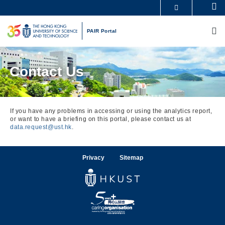
Skip
Se
MORE ABOUT HKUST
to
M
UNIVERSITY NEWS
ACADEMIC DEPARTMENTS A-Z
main
PAIR Portal
LIFE@HKUST
LIBRARY
content
MAP & DIRECTIONS
CAREERS AT HKUST
FACULTY PROFILES
ABOUT HKUST
Contact Us
If you have any problems in accessing or using the analytics report,
or want to have a briefing on this portal, please contact us at
data.request@ust.hk
.
Privacy
Sitemap