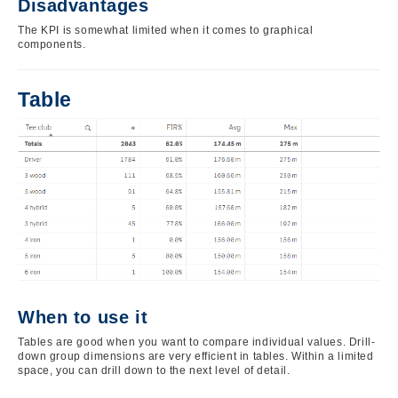
Disadvantages
The KPI is somewhat limited when it comes to graphical
components.
Table
Image
When to use it
Tables are good when you want to compare individual values. Drill-
down group dimensions are very efficient in tables. Within a limited
space, you can drill down to the next level of detail.