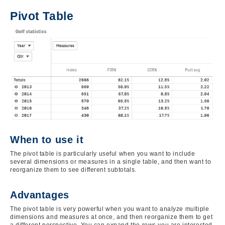
Pivot Table
Image
When to use it
The pivot table is particularly useful when you want to include
several dimensions or measures in a single table, and then want to
reorganize them to see different subtotals.
Advantages
The pivot table is very powerful when you want to analyze multiple
dimensions and measures at once, and then reorganize them to get
a different perspective. You can expand the rows you are interested