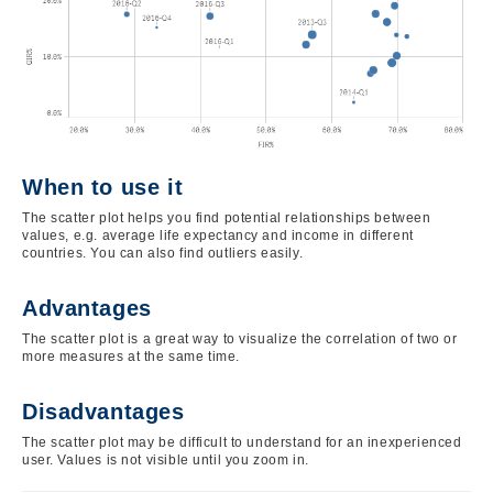
When to use it
The scatter plot helps you find potential relationships between
values, e.g. average life expectancy and income in different
countries. You can also find outliers easily.
Advantages
The scatter plot is a great way to visualize the correlation of two or
more measures at the same time.
Disadvantages
The scatter plot may be difficult to understand for an inexperienced
user. Values is not visible until you zoom in.