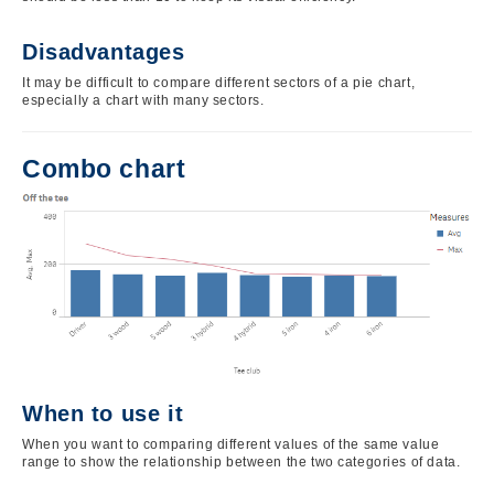
Disadvantages
It may be difficult to compare different sectors of a pie chart,
especially a chart with many sectors.
Combo chart
Image
When to use it
When you want to comparing different values of the same value
range to show the relationship between the two categories of data.