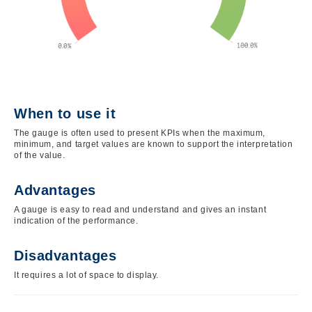
When to use it
The gauge is often used to present KPIs when the maximum,
minimum, and target values are known to support the interpretation
of the value.
Advantages
A gauge is easy to read and understand and gives an instant
indication of the performance.
Disadvantages
It requires a lot of space to display.