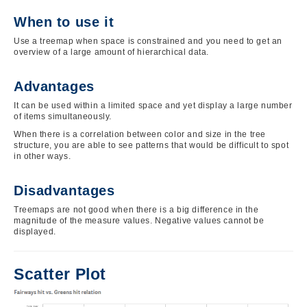
When to use it
Use a treemap when space is constrained and you need to get an
overview of a large amount of hierarchical data.
Advantages
It can be used within a limited space and yet display a large number
of items simultaneously.
When there is a correlation between color and size in the tree
structure, you are able to see patterns that would be difficult to spot
in other ways.
Disadvantages
Treemaps are not good when there is a big difference in the
magnitude of the measure values. Negative values cannot be
displayed.
Scatter Plot
Image