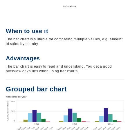
When to use it
The bar chart is suitable for comparing multiple values, e.g. amount
of sales by country.
Advantages
The bar chart is easy to read and understand. You get a good
overview of values when using bar charts.
Grouped bar chart
Image