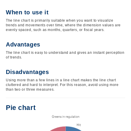
When to use it
The line chart is primarily suitable when you want to visualize
trends and movements over time, where the dimension values are
evenly spaced, such as months, quarters, or fiscal years.
Advantages
The line chart is easy to understand and gives an instant perception
of trends.
Disadvantages
Using more than a few lines in a line chart makes the line chart
cluttered and hard to interpret. For this reason, avoid using more
than two or three measures.
Pie chart
Image