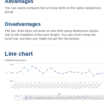
Advantages
You can easily compare two or more items in the same categorical
group.
Disadvantages
The bar chart does not work so well with many dimension values
due to the limitation of the axis length. You can scroll using the
scroll bar, but then you might not get the full picture.
Line chart
Image