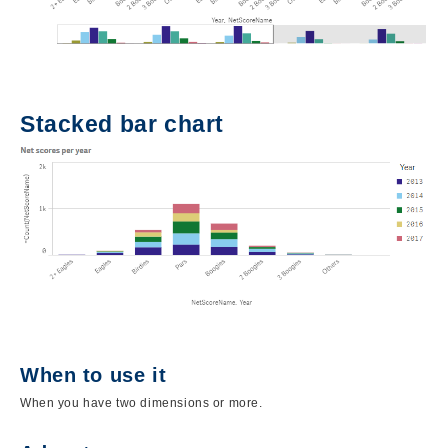
Stacked bar chart
Image
When to use it
When you have two dimensions or more.