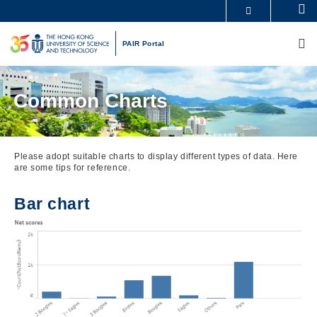
Skip
Se
MORE ABOUT HKUST
to
M
UNIVERSITY NEWS
ACADEMIC DEPARTMENTS A-Z
main
PAIR Portal
LIFE@HKUST
LIBRARY
content
MAP & DIRECTIONS
CAREERS AT HKUST
FACULTY PROFILES
ABOUT HKUST
Common Charts
Please adopt suitable charts to display different types of data. Here
are some tips for reference.
Bar chart
Image