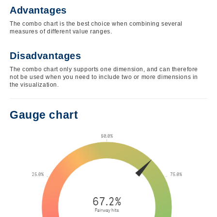
Advantages
The combo chart is the best choice when combining several
measures of different value ranges.
Disadvantages
The combo chart only supports one dimension, and can therefore
not be used when you need to include two or more dimensions in
the visualization.
Gauge chart
Image