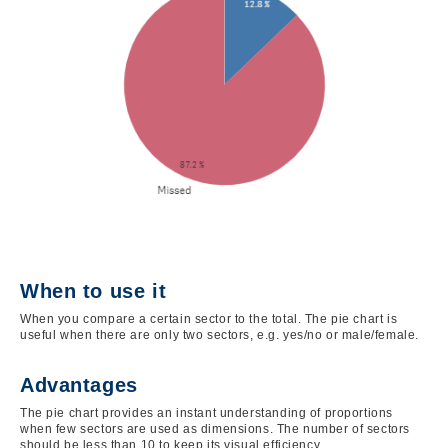
When to use it
When you compare a certain sector to the total. The pie chart is
useful when there are only two sectors, e.g. yes/no or male/female.
Advantages
The pie chart provides an instant understanding of proportions
when few sectors are used as dimensions. The number of sectors
should be less than 10 to keep its visual efficiency.