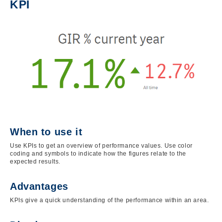
KPI
Image
When to use it
Use KPIs to get an overview of performance values. Use color
coding and symbols to indicate how the figures relate to the
expected results.
Advantages
KPIs give a quick understanding of the performance within an area.