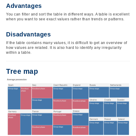
Advantages
You can filter and sort the table in different ways. A table is excellent
when you want to see exact values rather than trends or patterns.
Disadvantages
If the table contains many values, it is difficult to get an overview of
how values are related. It is also hard to identify any irregularity
within a table.
Tree map
Image