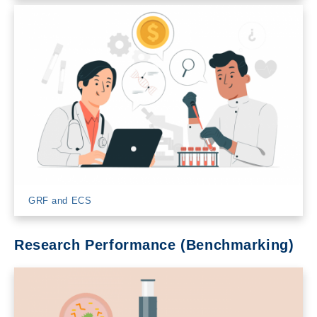
GRF and ECS
Research Performance (Benchmarking)