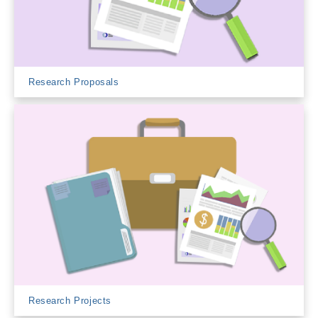
Research Proposals
Research Projects