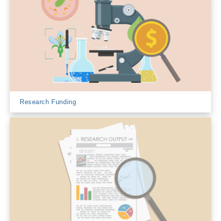
Research Funding